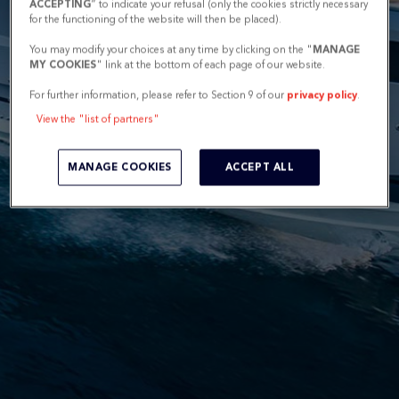
ACCEPTING
” to indicate your refusal (only the cookies strictly necessary
for the functioning of the website will then be placed).
You may modify your choices at any time by clicking on the "
MANAGE
MY COOKIES
" link at the bottom of each page of our website.
For further information, please refer to Section 9 of our
privacy policy
.
View the "list of partners"
MANAGE COOKIES
ACCEPT ALL