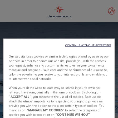
CONTINUE WITHOUT ACCEPTING
Our website uses cookies or similar technologies placed by us or by our
partners in order to operate our website, provide you with the services
you request, enhance and customize its features for your convenience,
measure and analyze our audience and the performance of our website,
tailor the advertising you receive to your interest profile, and enable you
to interact with social networks.
When you visit the website, data may be stored in your browser or
retrieved therefrom, generally in the form of cookies. By clicking on
"
ACCEPT ALL
", you consent to the use of all cookies. Because we
attach the utmost importance to respecting your right to privacy, we
provide you with the option not to allow certain types of cookies. You
may click on "
MANAGE MY COOKIES
” to select the categories of
cookies you wish to accept, or on “
CONTINUE WITHOUT