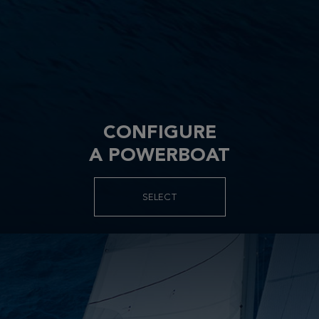
CONFIGURE
A POWERBOAT
SELECT